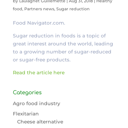
by
Laulagnet Guillemette
|
Aug 31, 2018
|
Healthy
food
,
Partners news
,
Sugar reduction
Food Navigator.com.
Sugar reduction in foods is a topic of
great interest around the world, leading
to a growing number of sugar-reduced
or sugar-free products.
Read the article here
Categories
Agro food industry
Flexitarian
Cheese alternative