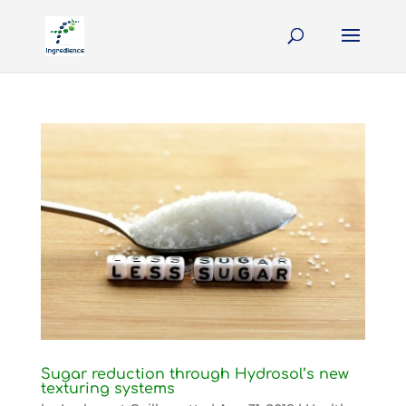
Sugar reduction through Hydrosol’s new
texturing systems