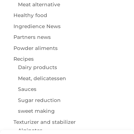
Meat alternative
Healthy food
Ingredience News
Partners news
Powder aliments
Recipes
Dairy products
Meat, delicatessen
Sauces
Sugar reduction
sweet making
Texturizer and stabilizer
Alginates